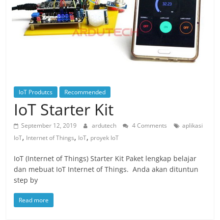
IoT Produtcs
Recommended
IoT Starter Kit
September 12, 2019
ardutech
4 Comments
aplikasi
,
,
,
IoT
Internet of Things
IoT
proyek IoT
IoT (Internet of Things) Starter Kit Paket lengkap belajar
dan mebuat IoT Internet of Things. Anda akan dituntun
step by
Read more