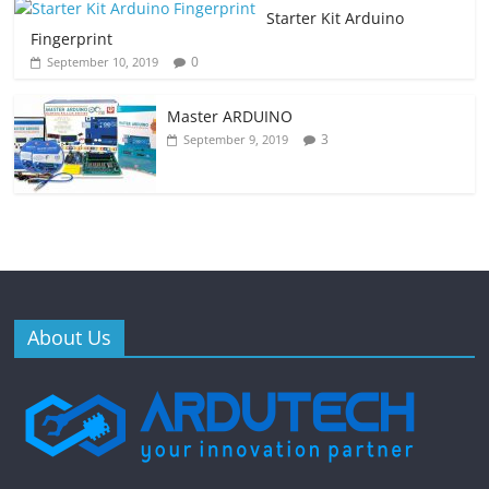
Starter Kit Arduino
Fingerprint
0
September 10, 2019
Master ARDUINO
3
September 9, 2019
About Us