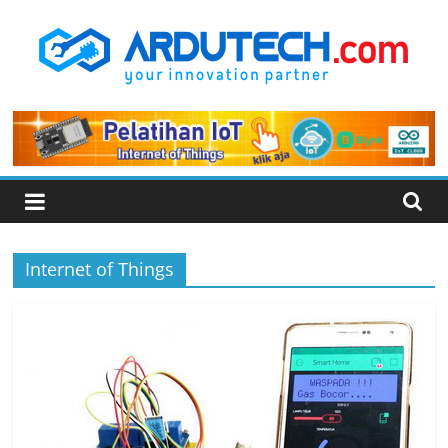
Skip
to
content
ARDUTECH
Your
Innovation
Partner
Internet of Things