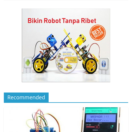
Recommended